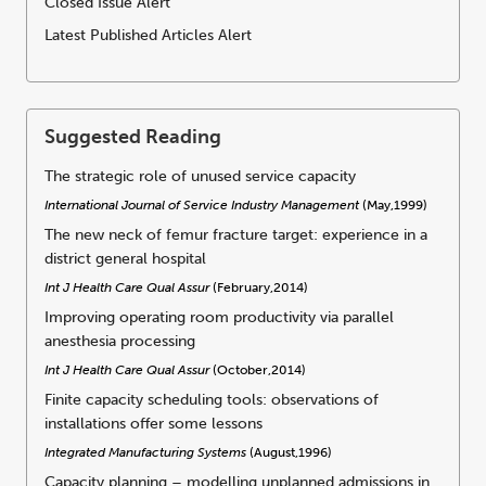
Closed Issue Alert
Latest Published Articles Alert
Suggested Reading
The strategic role of unused service capacity
International Journal of Service Industry Management
(May,1999)
The new neck of femur fracture target: experience in a
district general hospital
Int J Health Care Qual Assur
(February,2014)
Improving operating room productivity via parallel
anesthesia processing
Int J Health Care Qual Assur
(October,2014)
Finite capacity scheduling tools: observations of
installations offer some lessons
Integrated Manufacturing Systems
(August,1996)
Capacity planning – modelling unplanned admissions in