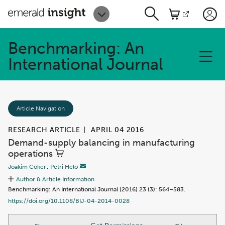
Benchmarking: An
International Journal
Article Navigation
RESEARCH ARTICLE
|
APRIL 04 2016
Demand-supply balancing in manufacturing
operations
Joakim Coker
;
Petri Helo
Author & Article Information
Benchmarking: An International Journal (2016) 23 (3): 564–583.
https://doi.org/10.1108/BIJ-04-2014-0028