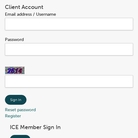
Client Account
Email address / Username
Password
Sign In
Reset password
Register
ICE Member Sign In