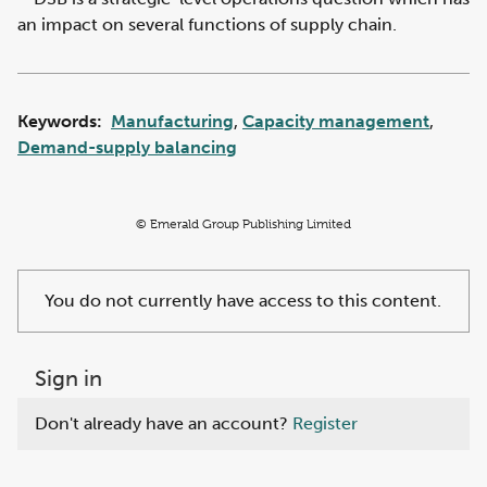
an impact on several functions of supply chain.
Keywords:
Manufacturing
,
Capacity management
,
Demand-supply balancing
© Emerald Group Publishing Limited
You do not currently have access to this content.
Sign in
Don't already have an account?
Register