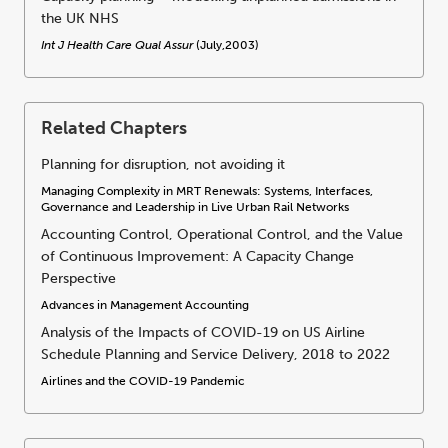
the UK NHS
Int J Health Care Qual Assur
(July,2003)
Related Chapters
Planning for disruption, not avoiding it
Managing Complexity in MRT Renewals: Systems, Interfaces,
Governance and Leadership in Live Urban Rail Networks
Accounting Control, Operational Control, and the Value
of Continuous Improvement: A Capacity Change
Perspective
Advances in Management Accounting
Analysis of the Impacts of COVID-19 on US Airline
Schedule Planning and Service Delivery, 2018 to 2022
Airlines and the COVID-19 Pandemic