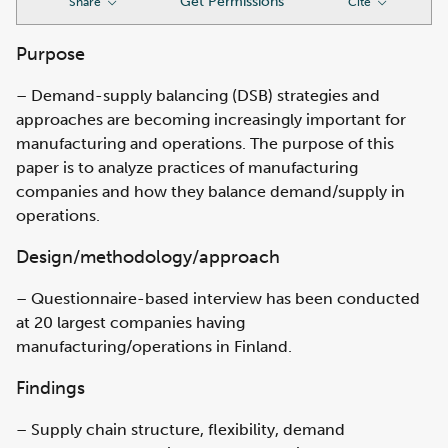
Get Permissions
Share
Cite
Purpose
– Demand-supply balancing (DSB) strategies and
approaches are becoming increasingly important for
manufacturing and operations. The purpose of this
paper is to analyze practices of manufacturing
companies and how they balance demand/supply in
operations.
Design/methodology/approach
– Questionnaire-based interview has been conducted
at 20 largest companies having
manufacturing/operations in Finland.
Findings
– Supply chain structure, flexibility, demand