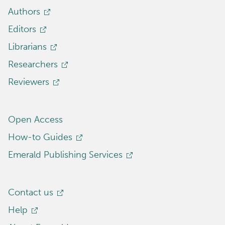
Authors
Editors
Librarians
Researchers
Reviewers
Open Access
How-to Guides
Emerald Publishing Services
Contact us
Help