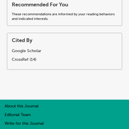
Recommended For You
These recommendations are informed by your reading behaviors
and indicated interests.
Cited By
Google Scholar
CrossRef (14)
About this Journal
Editorial Team
Write for this Journal