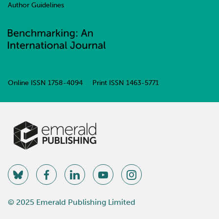
Author Guidelines
Online ISSN
1758-4094
Print ISSN
1463-5771
© 2025 Emerald Publishing Limited