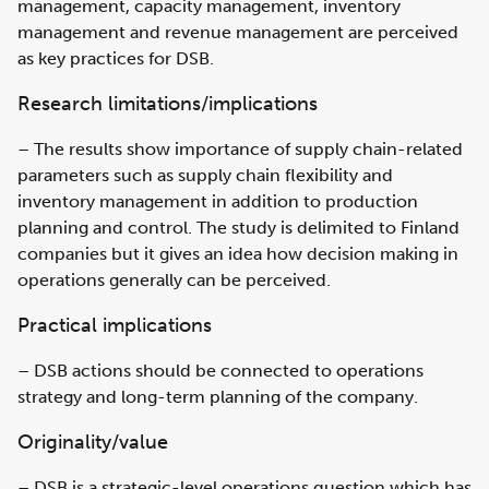
management, capacity management, inventory
management and revenue management are perceived
as key practices for DSB.
Research limitations/implications
– The results show importance of supply chain-related
parameters such as supply chain flexibility and
inventory management in addition to production
planning and control. The study is delimited to Finland
companies but it gives an idea how decision making in
operations generally can be perceived.
Practical implications
– DSB actions should be connected to operations
strategy and long-term planning of the company.
Originality/value
– DSB is a strategic-level operations question which has