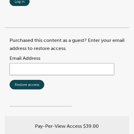
Log in
Purchased this content as a guest? Enter your email
address to restore access.
Email Address
Restore access
Pay-Per-View Access
$39.00