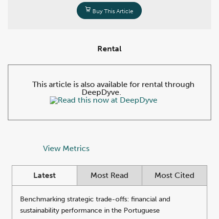
Buy This Article
Rental
This article is also available for rental through
DeepDyve.
View Metrics
Latest
Most Read
Most Cited
Benchmarking strategic trade-offs: financial and
sustainability performance in the Portuguese