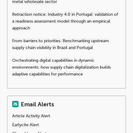
metal wholesale sector
Retraction notice: Industry 4.0 in Portugal: validation of
a readiness assessment model through an empirical
approach
From barriers to priorities: Benchmarking upstream
supply chain visibility in Brazil and Portugal
Orchestrating digital capabilities in dynamic
environments: how supply chain digitalization builds
adaptive capabilities for performance
Email Alerts
Article Activity Alert
Earlycite Alert