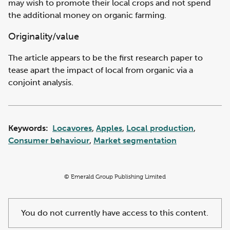
may wish to promote their local crops and not spend
the additional money on organic farming.
Originality/value
The article appears to be the first research paper to
tease apart the impact of local from organic via a
conjoint analysis.
Keywords:
Locavores
,
Apples
,
Local production
,
Consumer behaviour
,
Market segmentation
© Emerald Group Publishing Limited
You do not currently have access to this content.