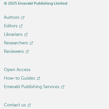
© 2025 Emerald Publishing Limited
Authors
Editors
Librarians
Researchers
Reviewers
Open Access
How-to Guides
Emerald Publishing Services
Contact us