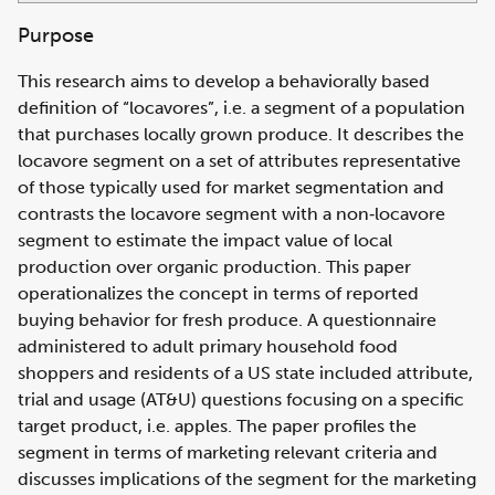
Purpose
This research aims to develop a behaviorally based
definition of “locavores”, i.e. a segment of a population
that purchases locally grown produce. It describes the
locavore segment on a set of attributes representative
of those typically used for market segmentation and
contrasts the locavore segment with a non‐locavore
segment to estimate the impact value of local
production over organic production. This paper
operationalizes the concept in terms of reported
buying behavior for fresh produce. A questionnaire
administered to adult primary household food
shoppers and residents of a US state included attribute,
trial and usage (AT&U) questions focusing on a specific
target product, i.e. apples. The paper profiles the
segment in terms of marketing relevant criteria and
discusses implications of the segment for the marketing