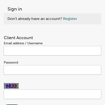
Sign in
Don't already have an account?
Register
Client Account
Email address / Username
Password