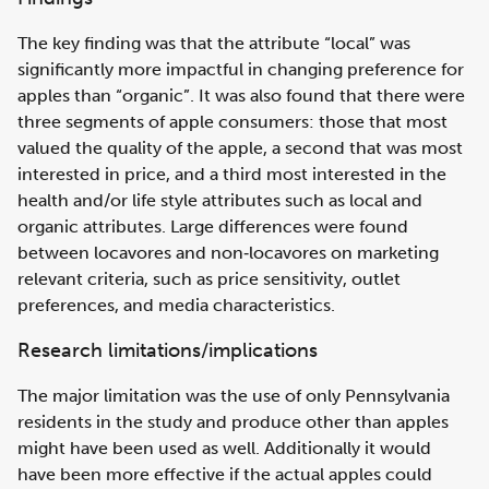
The key finding was that the attribute “local” was
significantly more impactful in changing preference for
apples than “organic”. It was also found that there were
three segments of apple consumers: those that most
valued the quality of the apple, a second that was most
interested in price, and a third most interested in the
health and/or life style attributes such as local and
organic attributes. Large differences were found
between locavores and non‐locavores on marketing
relevant criteria, such as price sensitivity, outlet
preferences, and media characteristics.
Research limitations/implications
The major limitation was the use of only Pennsylvania
residents in the study and produce other than apples
might have been used as well. Additionally it would
have been more effective if the actual apples could