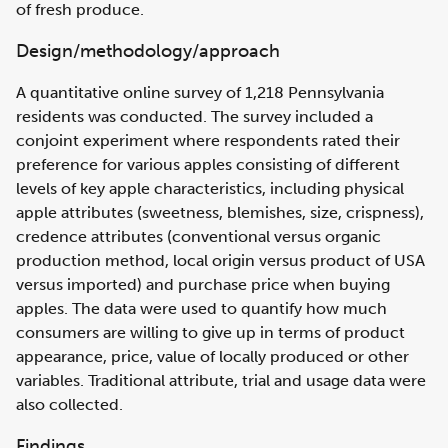
of fresh produce.
Design/methodology/approach
A quantitative online survey of 1,218 Pennsylvania
residents was conducted. The survey included a
conjoint experiment where respondents rated their
preference for various apples consisting of different
levels of key apple characteristics, including physical
apple attributes (sweetness, blemishes, size, crispness),
credence attributes (conventional versus organic
production method, local origin versus product of USA
versus imported) and purchase price when buying
apples. The data were used to quantify how much
consumers are willing to give up in terms of product
appearance, price, value of locally produced or other
variables. Traditional attribute, trial and usage data were
also collected.
Findings