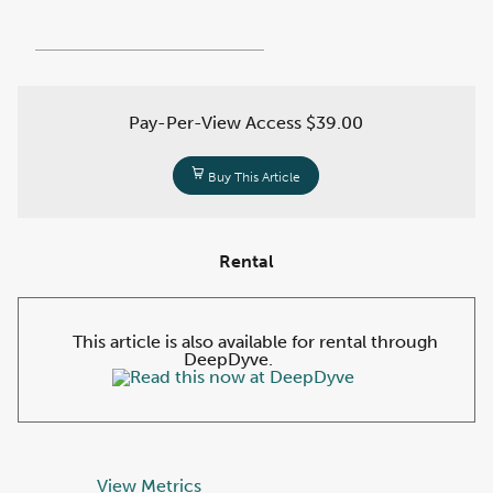
Pay-Per-View Access
$39.00
Buy This Article
Rental
This article is also available for rental through
DeepDyve.
View Metrics