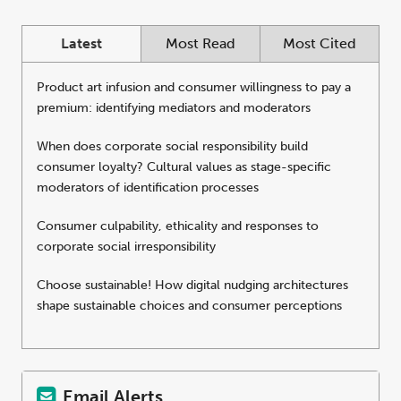
Latest
Most Read
Most Cited
Product art infusion and consumer willingness to pay a
premium: identifying mediators and moderators
When does corporate social responsibility build
consumer loyalty? Cultural values as stage-specific
moderators of identification processes
Consumer culpability, ethicality and responses to
corporate social irresponsibility
Choose sustainable! How digital nudging architectures
shape sustainable choices and consumer perceptions
Email Alerts