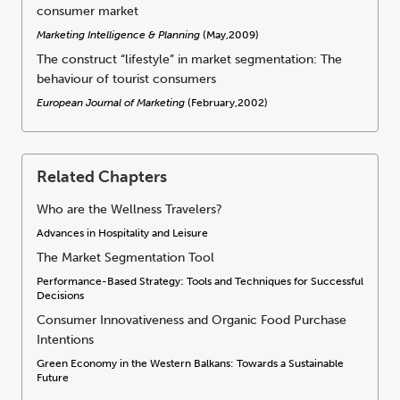
consumer market
Marketing Intelligence & Planning
(May,2009)
The construct “lifestyle” in market segmentation: The
behaviour of tourist consumers
European Journal of Marketing
(February,2002)
Related Chapters
Who are the Wellness Travelers?
Advances in Hospitality and Leisure
The Market Segmentation Tool
Performance-Based Strategy: Tools and Techniques for Successful
Decisions
Consumer Innovativeness and Organic Food Purchase
Intentions
Green Economy in the Western Balkans: Towards a Sustainable
Future