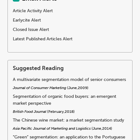
Article Activity Alert
Earlycite Alert
Closed Issue Alert
Latest Published Articles Alert
Suggested Reading
A multivariate segmentation model of senior consumers
Journal of Consumer Marketing
(June,2009)
Segmentation of organic food buyers: an emergent
market perspective
British Food Journal
(February,2018)
The Chinese wine market: a market segmentation study
Asia Pacific Journal of Marketing and Logistics
(June,2014)
“Green” segmentation: an application to the Portuguese