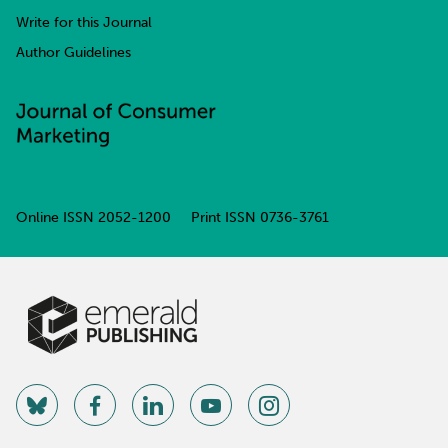
Write for this Journal
Author Guidelines
Online ISSN
2052-1200
Print ISSN
0736-3761