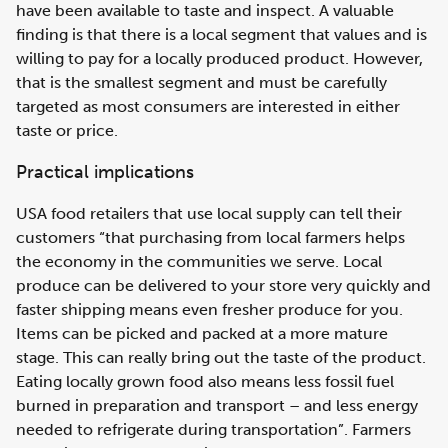
have been available to taste and inspect. A valuable
finding is that there is a local segment that values and is
willing to pay for a locally produced product. However,
that is the smallest segment and must be carefully
targeted as most consumers are interested in either
taste or price.
Practical implications
USA food retailers that use local supply can tell their
customers “that purchasing from local farmers helps
the economy in the communities we serve. Local
produce can be delivered to your store very quickly and
faster shipping means even fresher produce for you.
Items can be picked and packed at a more mature
stage. This can really bring out the taste of the product.
Eating locally grown food also means less fossil fuel
burned in preparation and transport – and less energy
needed to refrigerate during transportation”. Farmers