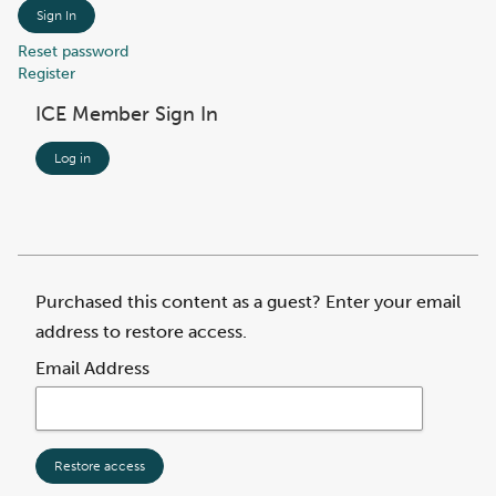
Sign In
Reset password
Register
ICE Member Sign In
Log in
Purchased this content as a guest? Enter your email
address to restore access.
Email Address
Restore access