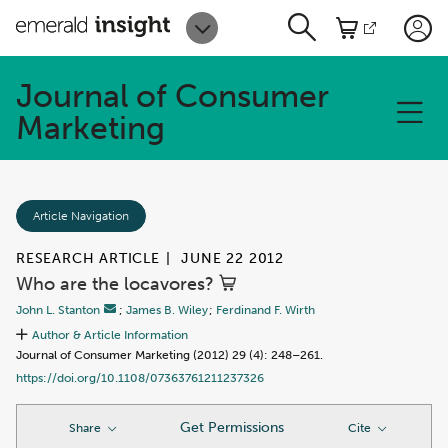
Journal of Consumer
Marketing
Article Navigation
RESEARCH ARTICLE
|
JUNE 22 2012
Who are the locavores?
John L. Stanton
;
James B. Wiley
;
Ferdinand F. Wirth
Author & Article Information
Journal of Consumer Marketing (2012) 29 (4): 248–261.
https://doi.org/10.1108/07363761211237326
Get Permissions
Share
Cite