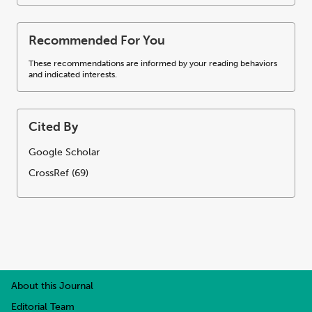
Recommended For You
These recommendations are informed by your reading behaviors
and indicated interests.
Cited By
Google Scholar
CrossRef (69)
About this Journal
Editorial Team