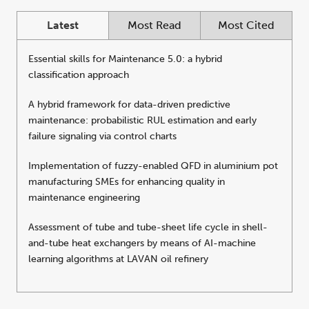
Latest
Most Read
Most Cited
Essential skills for Maintenance 5.0: a hybrid
classification approach
A hybrid framework for data-driven predictive
maintenance: probabilistic RUL estimation and early
failure signaling via control charts
Implementation of fuzzy-enabled QFD in aluminium pot
manufacturing SMEs for enhancing quality in
maintenance engineering
Assessment of tube and tube-sheet life cycle in shell-
and-tube heat exchangers by means of AI-machine
learning algorithms at LAVAN oil refinery