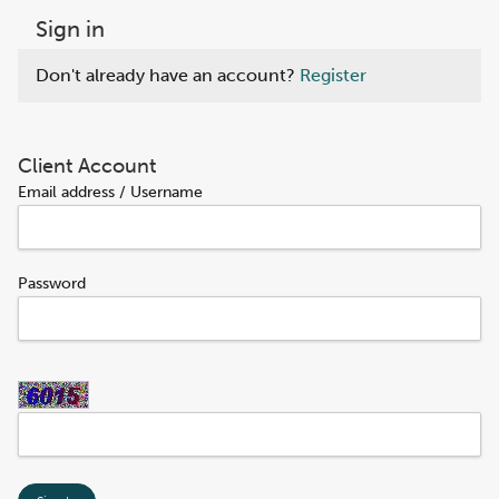
Sign in
Don't already have an account?
Register
Client Account
Email address / Username
Password