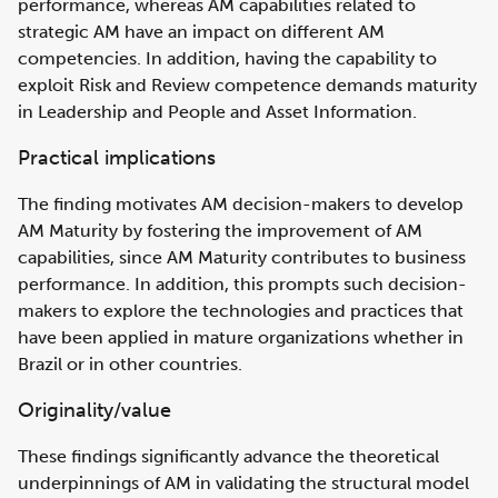
performance, whereas AM capabilities related to
strategic AM have an impact on different AM
competencies. In addition, having the capability to
exploit Risk and Review competence demands maturity
in Leadership and People and Asset Information.
Practical implications
The finding motivates AM decision-makers to develop
AM Maturity by fostering the improvement of AM
capabilities, since AM Maturity contributes to business
performance. In addition, this prompts such decision-
makers to explore the technologies and practices that
have been applied in mature organizations whether in
Brazil or in other countries.
Originality/value
These findings significantly advance the theoretical
underpinnings of AM in validating the structural model