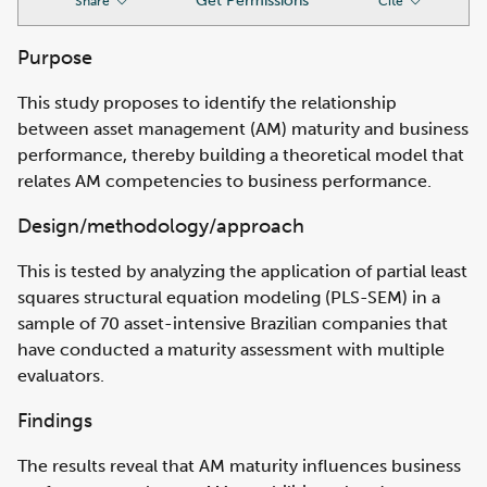
Get Permissions
Share
Cite
Purpose
This study proposes to identify the relationship
between asset management (AM) maturity and business
performance, thereby building a theoretical model that
relates AM competencies to business performance.
Design/methodology/approach
This is tested by analyzing the application of partial least
squares structural equation modeling (PLS-SEM) in a
sample of 70 asset-intensive Brazilian companies that
have conducted a maturity assessment with multiple
evaluators.
Findings
The results reveal that AM maturity influences business