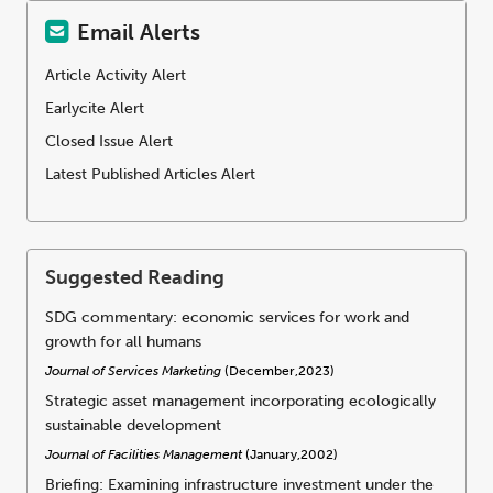
Email Alerts
Article Activity Alert
Earlycite Alert
Closed Issue Alert
Latest Published Articles Alert
Suggested Reading
SDG commentary: economic services for work and
growth for all humans
Journal of Services Marketing
(December,2023)
Strategic asset management incorporating ecologically
sustainable development
Journal of Facilities Management
(January,2002)
Briefing: Examining infrastructure investment under the