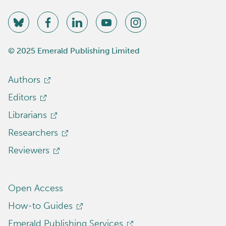
© 2025 Emerald Publishing Limited
Authors
Editors
Librarians
Researchers
Reviewers
Open Access
How-to Guides
Emerald Publishing Services