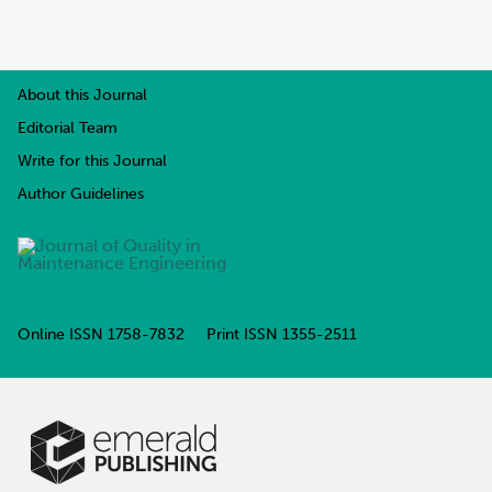
About this Journal
Editorial Team
Write for this Journal
Author Guidelines
Online ISSN
1758-7832
Print ISSN
1355-2511