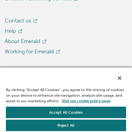
Contact us
Help
About Emerald
Working for Emerald
By clicking “Accept All Cookies”, you agree to the storing of cookies
on your device to enhance site navigation, analyze site usage, and
Cookie Policy
Accessibility
Site policies
assist in our marketing efforts.
Visit our cookie policy page
Privacy notice
Modern Slavery Act
Accept All Cookies
© 2025 Emerald Publishing Limited
Reject All