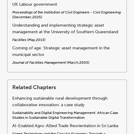
UK Labour government
Proceedings of the Institution of Civil Engineers - Civil Engineering
(December,2025)
Understanding and implementing strategic asset
management at the University of Southern Queensland
Facilities
(May,2013)
Coming of age: Strategic asset management in the
municipal sector
Journal of Facilities Management
(March,2005)
Related Chapters
Enhancing sustainable rural development through
collaborative innovation: a case study
Sustainability and Digital Engineering Management: African Case
Studies in Sustainable Digital Transformation
AI-Enabled Agro-Allied Trade Reorientation in Sri Lanka
Green Technology and the Circular Economy: Towards a