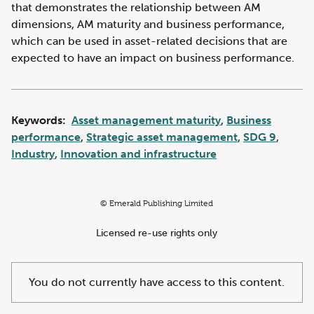
that demonstrates the relationship between AM
dimensions, AM maturity and business performance,
which can be used in asset-related decisions that are
expected to have an impact on business performance.
Keywords:
Asset management maturity
,
Business
performance
,
Strategic asset management
,
SDG 9
,
Industry
,
Innovation and infrastructure
© Emerald Publishing Limited
Licensed re-use rights only
You do not currently have access to this content.