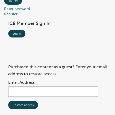
Sign In
Reset password
Register
ICE Member Sign In
Log in
Purchased this content as a guest? Enter your email
address to restore access.
Email Address
Restore access