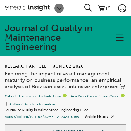
Journal of Quality in
Maintenance
Engineering
RESEARCH ARTICLE
|
JUNE 02 2026
Exploring the impact of asset management
maturity on business performance: an empirical
analysis of Brazilian asset-intensive enterprises
Gabriel Herminio de Andrade Lima
;
Ana Paula Cabral Seixas Costa
Author & Article Information
Journal of Quality in Maintenance Engineering 1–22.
Article history
https://doi.org/10.1108/JQME-12-2025-0159