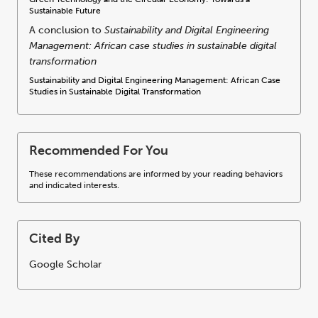
Sustainable Future
A conclusion to
Sustainability and Digital Engineering
Management: African case studies in sustainable digital
transformation
Sustainability and Digital Engineering Management: African Case
Studies in Sustainable Digital Transformation
Recommended For You
These recommendations are informed by your reading behaviors
and indicated interests.
Cited By
Google Scholar