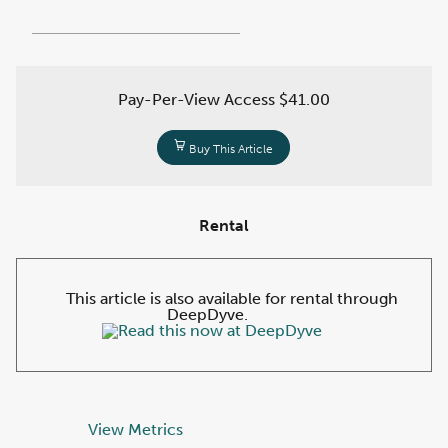
Pay-Per-View Access
$41.00
Buy This Article
Rental
This article is also available for rental through
DeepDyve.
View Metrics