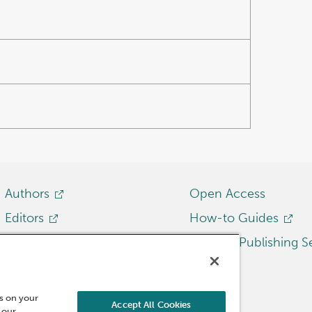
Authors
Open Access
Editors
How-to Guides
Librarians
Emerald Publishing S
Researchers
Reviewers
es on your
Accept All Cookies
 our