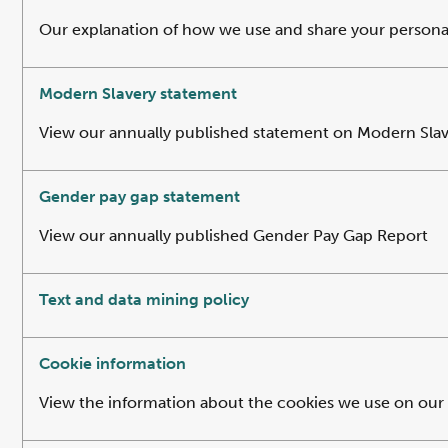
Our explanation of how we use and share your personal 
Modern Slavery statement
View our annually published statement on Modern Sla
Gender pay gap statement
View our annually published Gender Pay Gap Report
Text and data mining policy
Cookie information
View the information about the cookies we use on our