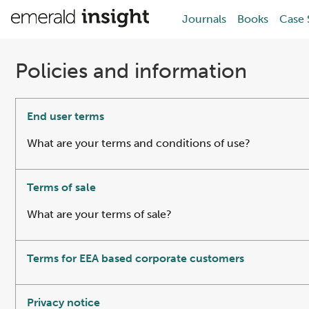
Journals
Books
Case 
Policies and information
End user terms
What are your terms and conditions of use?
Terms of sale
What are your terms of sale?
Terms for EEA based corporate customers
Privacy notice