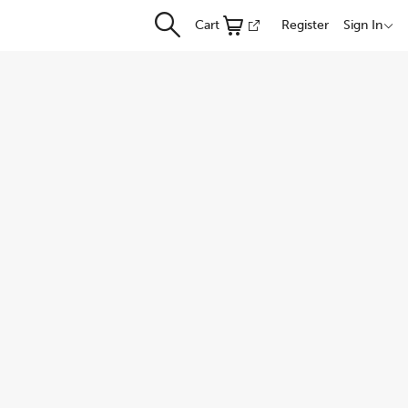
Cart
Register
Sign In