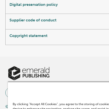
Digital preservation policy
Supplier code of conduct
Copyright statement
By clicking “Accept All Cookies”, you agree to the storing of cooki
© 2025 Emerald Publishing Limited
device to enhance site navigation, analyze site usage, and assist in