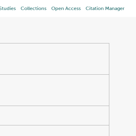
Studies
Collections
Open Access
Citation Manager