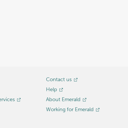
Contact us
Help
ervices
About Emerald
Working for Emerald