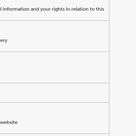
information and your rights in relation to this
very
 website