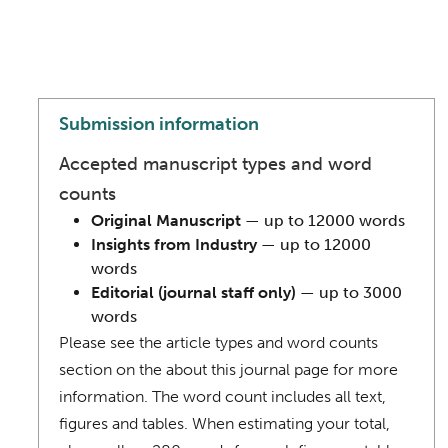
Submission information
Accepted manuscript types and word
counts
Original Manuscript
— up to 12000 words
Insights from Industry
— up to 12000
words
Editorial (journal staff only)
— up to 3000
words
Please see the article types and word counts
section on the about this journal page for more
information. The word count includes all text,
figures and tables. When estimating your total,