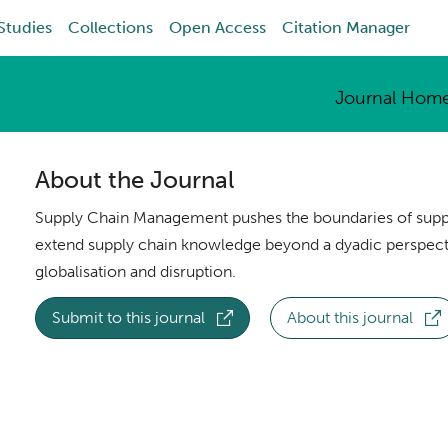
Studies
Collections
Open Access
Citation Manager
Journal Hom
About the Journal
Supply Chain Management pushes the boundaries of suppl
extend supply chain knowledge beyond a dyadic perspecti
globalisation and disruption.
Submit to this journal
About this journal