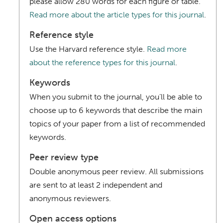
please allow 280 words for each figure or table.
Read more about the article types for this journal
.
Reference style
Use the Harvard reference style.
Read more
about the reference types for this journal
.
Keywords
When you submit to the journal, you’ll be able to
choose up to 6 keywords that describe the main
topics of your paper from a list of recommended
keywords.
Peer review type
Double anonymous peer review. All submissions
are sent to at least 2 independent and
anonymous reviewers.
Open access options