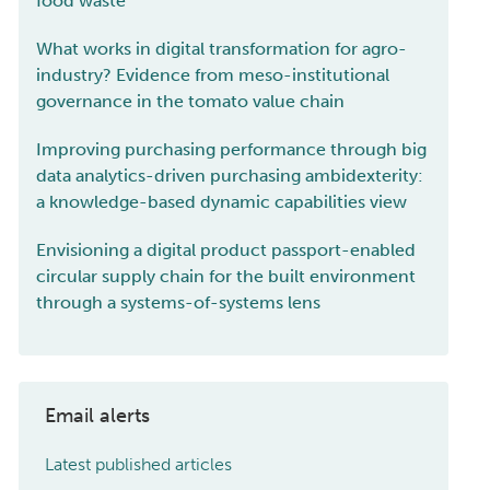
food waste
What works in digital transformation for agro-
industry? Evidence from meso-institutional
governance in the tomato value chain
Improving purchasing performance through big
data analytics-driven purchasing ambidexterity:
a knowledge-based dynamic capabilities view
Envisioning a digital product passport-enabled
circular supply chain for the built environment
through a systems-of-systems lens
Email alerts
Latest published articles