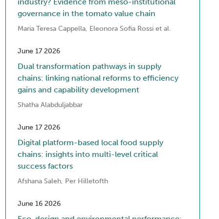
industry? Evidence from meso-institutional
governance in the tomato value chain
Maria Teresa Cappella, Eleonora Sofia Rossi et al.
June 17 2026
Dual transformation pathways in supply
chains: linking national reforms to efficiency
gains and capability development
Shatha Alabduljabbar
June 17 2026
Digital platform-based local food supply
chains: insights into multi-level critical
success factors
Afshana Saleh, Per Hilletofth
June 16 2026
Eco-design and environmental performance: