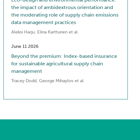
the impact of ambidextrous orientation and
the moderating role of supply chain emissions
data management practices
Aleksi Harju, Elina Karttunen et al.
June 11 2026
Beyond the premium: Index-based insurance
for sustainable agricultural supply chain
management
Tracey Dodd, George Mihaylov et al.