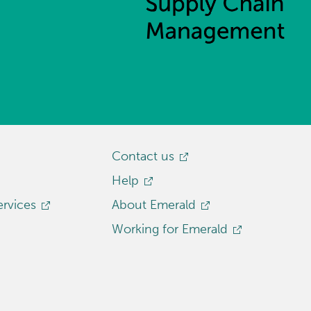
Contact us
Help
ervices
About Emerald
Working for Emerald