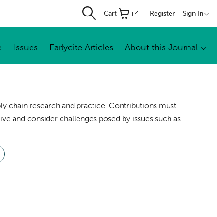
Cart
Register
Sign In
e
Issues
Earlycite Articles
About this Journal
y chain research and practice. Contributions must
ve and consider challenges posed by issues such as