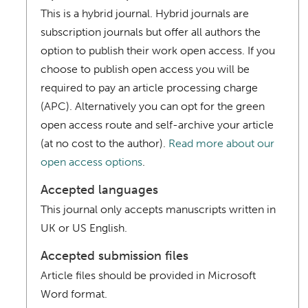
This is a hybrid journal. Hybrid journals are
subscription journals but offer all authors the
option to publish their work open access. If you
choose to publish open access you will be
required to pay an article processing charge
(APC). Alternatively you can opt for the green
open access route and self-archive your article
(at no cost to the author).
Read more about our
open access options
.
Accepted languages
This journal only accepts manuscripts written in
UK or US English.
Accepted submission files
Article files should be provided in Microsoft
Word format.