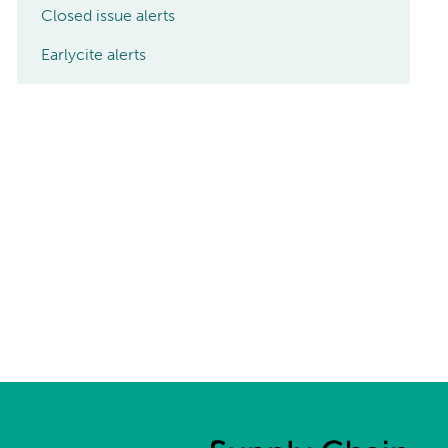
Closed issue alerts
Earlycite alerts