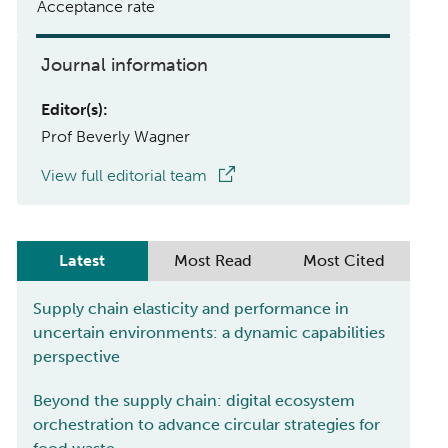
Acceptance rate
Journal information
Editor(s):
Prof Beverly Wagner
View full editorial team
Latest
Most Read
Most Cited
Supply chain elasticity and performance in
uncertain environments: a dynamic capabilities
perspective
Beyond the supply chain: digital ecosystem
orchestration to advance circular strategies for