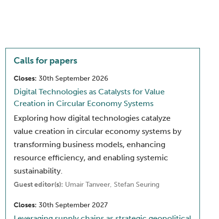
Calls for papers
Closes:
30th September 2026
Digital Technologies as Catalysts for Value
Creation in Circular Economy Systems
Exploring how digital technologies catalyze
value creation in circular economy systems by
transforming business models, enhancing
resource efficiency, and enabling systemic
sustainability.
Guest editor(s):
Umair Tanveer, Stefan Seuring
Closes:
30th September 2027
Leveraging supply chains as strategic geopolitical