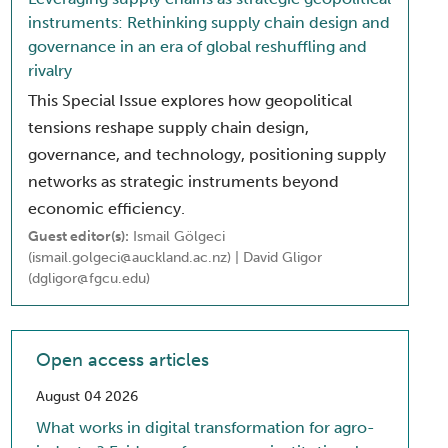
instruments: Rethinking supply chain design and
governance in an era of global reshuffling and
rivalry
This Special Issue explores how geopolitical
tensions reshape supply chain design,
governance, and technology, positioning supply
networks as strategic instruments beyond
economic efficiency.
Guest editor(s):
Ismail Gölgeci
(ismail.golgeci@auckland.ac.nz) | David Gligor
(dgligor@fgcu.edu)
Open access articles
August 04 2026
What works in digital transformation for agro-