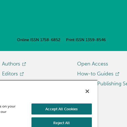
Online ISSN
1758-6852
Print ISSN
1359-8546
Authors
Open Access
Editors
How-to Guides
Librarians
Emerald Publishing S
Researchers
Reviewers
es on your
Accept All Cookies
 our
Reject All