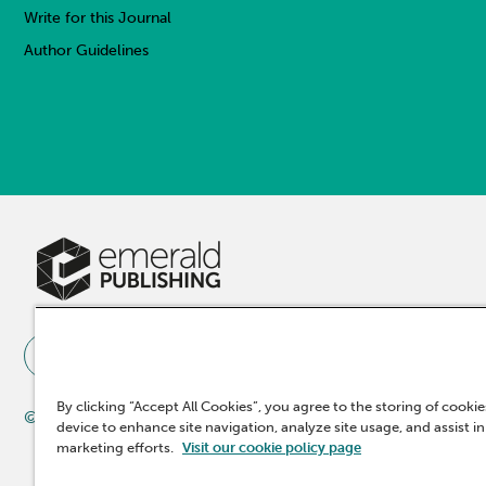
Write for this Journal
Author Guidelines
By clicking “Accept All Cookies”, you agree to the storing of cooki
© 2025 Emerald Publishing Limited
device to enhance site navigation, analyze site usage, and assist in
marketing efforts.
Visit our cookie policy page