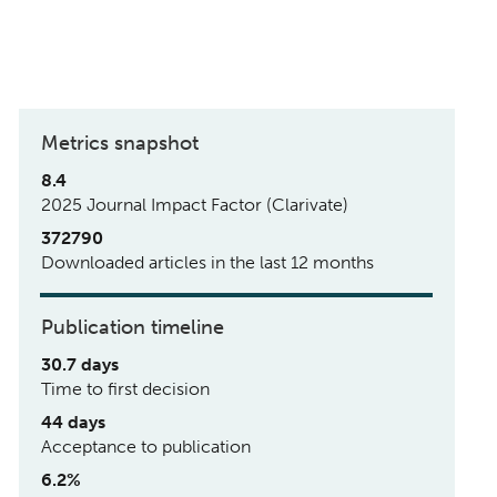
Metrics snapshot
8.4
2025 Journal Impact Factor (Clarivate)
372790
Downloaded articles in the last 12 months
Publication timeline
30.7 days
Time to first decision
44 days
Acceptance to publication
6.2%