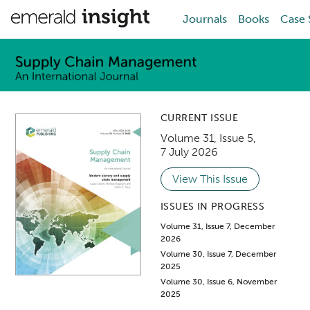
Journals
Books
Case 
CURRENT ISSUE
Volume 31
,
Issue 5
,
7 July 2026
View This Issue
ISSUES IN PROGRESS
Volume 31, Issue 7, December
2026
Volume 30, Issue 7, December
2025
Volume 30, Issue 6, November
2025