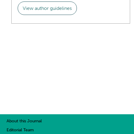
View author guidelines
About this Journal
Editorial Team