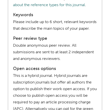
about the reference types for this journal
.
Keywords
Please include up to 6 short, relevant keywords
that describe the main topics of your paper.
Peer review type
Double anonymous peer review. All
submissions are sent to at least 2 independent
and anonymous reviewers.
Open access options
This is a hybrid journal. Hybrid journals are
subscription journals but offer all authors the
option to publish their work open access. If you
choose to publish open access you will be
required to pay an article processing charge
(APC). Alternatively you can opt for the green