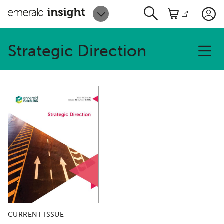
Strategic Direction
CURRENT ISSUE