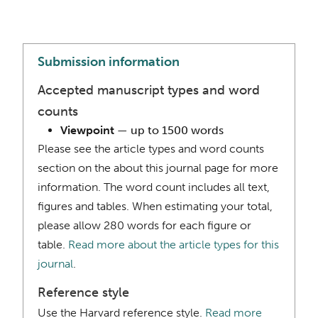
Submission information
Accepted manuscript types and word
counts
Viewpoint
— up to 1500 words
Please see the article types and word counts
section on the about this journal page for more
information. The word count includes all text,
figures and tables. When estimating your total,
please allow 280 words for each figure or
table.
Read more about the article types for this
journal
.
Reference style
Use the Harvard reference style.
Read more