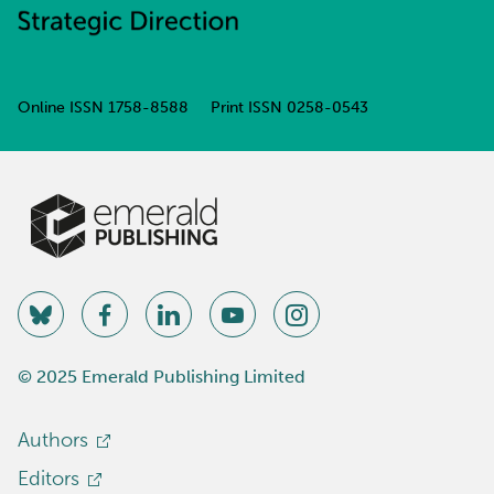
Online ISSN
1758-8588
Print ISSN
0258-0543
© 2025 Emerald Publishing Limited
Authors
Editors