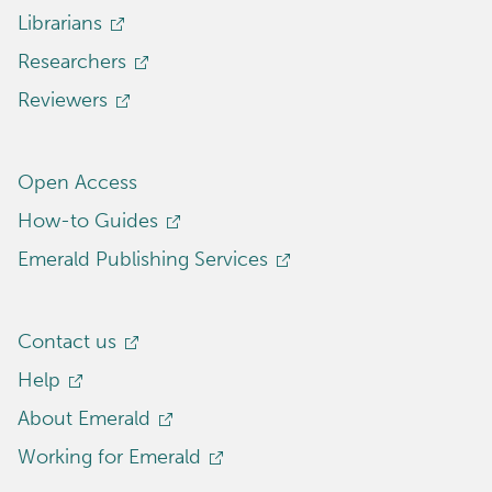
Librarians
Researchers
Reviewers
Open Access
How-to Guides
Emerald Publishing Services
Contact us
Help
About Emerald
Working for Emerald