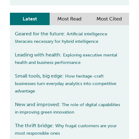
Latest
Most Read
Most Cited
Geared for the future
:
Artificial intelligence
literacies necessary for hybrid intelligence
Leading with health
:
Exploring executive mental
health and business performance
Small tools, big edge
:
How heritage-craft
businesses turn everyday analytics into competitive
advantage
New and improved
:
The role of digital capabilities
in improving green innovation
The thrift bridge
:
Why frugal customers are your
most responsible ones