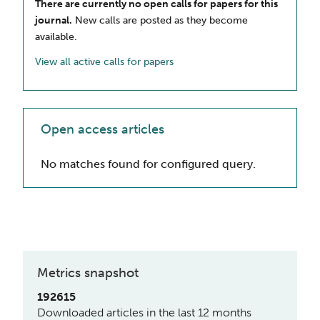
There are currently no open calls for papers for this
journal.
New calls are posted as they become
available.
View all active calls for papers
Open access articles
No matches found for configured query.
Metrics snapshot
192615
Downloaded articles in the last 12 months