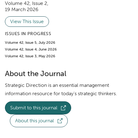
Volume 42
,
Issue 2
,
19 March 2026
View This Issue
ISSUES IN PROGRESS
Volume 42, Issue 5, July 2026
Volume 42, Issue 4, June 2026
Volume 42, Issue 3, May 2026
About the Journal
Strategic Direction is an essential management
information resource for today's strategic thinkers.
Submit to this journal
About this journal