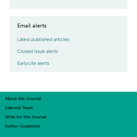
Email alerts
Latest published articles
Closed issue alerts
Earlycite alerts
About this Journal
Editorial Team
Write for this Journal
Author Guidelines