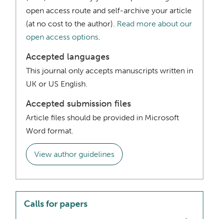
open access route and self-archive your article
(at no cost to the author).
Read more about our
open access options
.
Accepted languages
This journal only accepts manuscripts written in
UK or US English.
Accepted submission files
Article files should be provided in Microsoft
Word format.
View author guidelines
Calls for papers